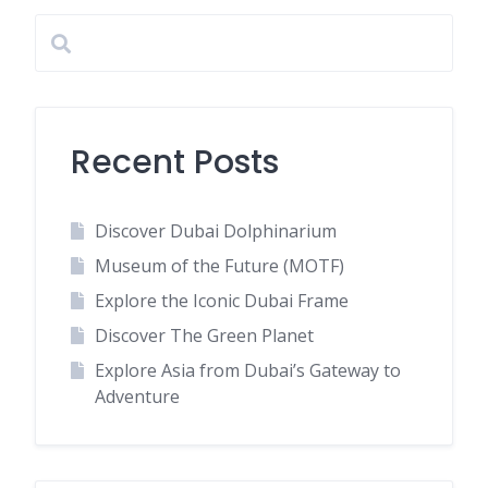
Recent Posts
Discover Dubai Dolphinarium
Museum of the Future (MOTF)
Explore the Iconic Dubai Frame
Discover The Green Planet
Explore Asia from Dubai’s Gateway to
Adventure