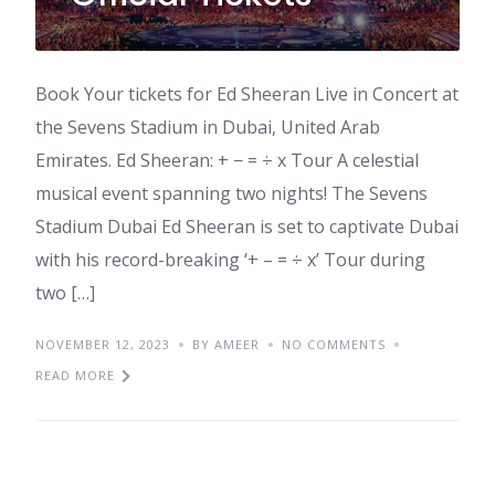
Book Your tickets for Ed Sheeran Live in Concert at
the Sevens Stadium in Dubai, United Arab
Emirates. Ed Sheeran: + − = ÷ x Tour A celestial
musical event spanning two nights! The Sevens
Stadium Dubai Ed Sheeran is set to captivate Dubai
with his record-breaking ‘+ – = ÷ x’ Tour during
two […]
NOVEMBER 12, 2023
BY AMEER
NO COMMENTS
READ MORE