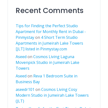
Recent Comments
Tips for Finding the Perfect Studio
Apartment for Monthly Rent in Dubai -
Pinmystay
on
4 Short Term Studio
Apartments in Jumeirah Lake Towers
[JLT] listed in Pinmystay.com
Aseed
on
Cosmos Living Laguna
Movenpick Studio in Jumeirah Lake
Towers
Aseed
on
Reva 1 Bedroom Suite in
Business Bay
aseedr101
on
Cosmos Living Cosy
Modern Studio in Jumeirah Lake Towers
(JLT)