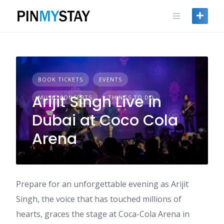
Skip
to
content
BOOK TICKETS
EVENTS
Arijit Singh Live in
MUSIC CONCERTS
THINGS TO DO
Dubai at Coco Cola
Arena
Prepare for an unforgettable evening as Arijit
Singh, the voice that has touched millions of
hearts, graces the stage at Coca-Cola Arena in