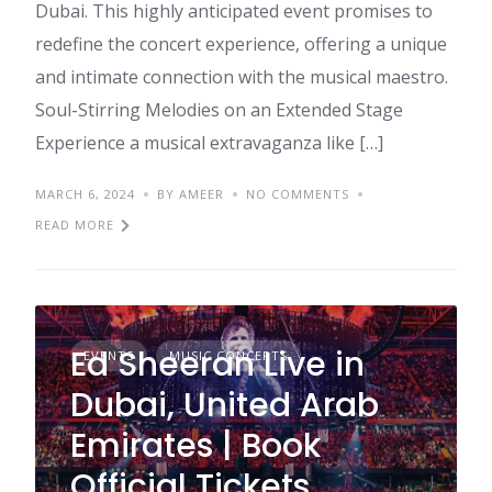
Dubai. This highly anticipated event promises to
redefine the concert experience, offering a unique
and intimate connection with the musical maestro.
Soul-Stirring Melodies on an Extended Stage
Experience a musical extravaganza like […]
MARCH 6, 2024
BY AMEER
NO COMMENTS
READ MORE
Ed Sheeran Live in
EVENTS
MUSIC CONCERTS
Dubai, United Arab
Emirates | Book
Official Tickets