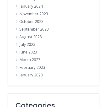
January 2024
November 2023
October 2023
September 2023
August 2023
July 2023
June 2023
March 2023
February 2023
January 2023
Categories