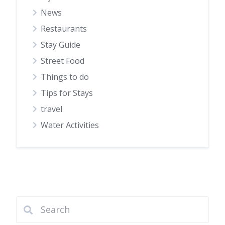
News
Restaurants
Stay Guide
Street Food
Things to do
Tips for Stays
travel
Water Activities