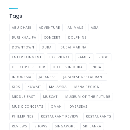
Tags
ABU DHABI
ADVENTURE
ANIMALS
ASIA
BURJ KHALIFA
CONCERT
DOLPHINS
DOWNTOWN
DUBAI
DUBAI MARINA
ENTERTAINMENT
EXPERIENCE
FAMILY
FOOD
HELICOPTER TOUR
HOTELS IN DUBAI
INDIA
INDONESIA
JAPANESE
JAPANESE RESTAURANT
KIDS
KUWAIT
MALAYSIA
MENA REGION
MIDDLE EAST
MUSCAT
MUSEUM OF THE FUTURE
MUSIC CONCERTS
OMAN
OVERSEAS
PHILLIPINES
RESTAURANT REVIEW
RESTAURANTS
REVIEWS
SHOWS
SINGAPORE
SRI LANKA