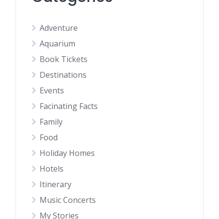
Adventure
Aquarium
Book Tickets
Destinations
Events
Facinating Facts
Family
Food
Holiday Homes
Hotels
Itinerary
Music Concerts
My Stories