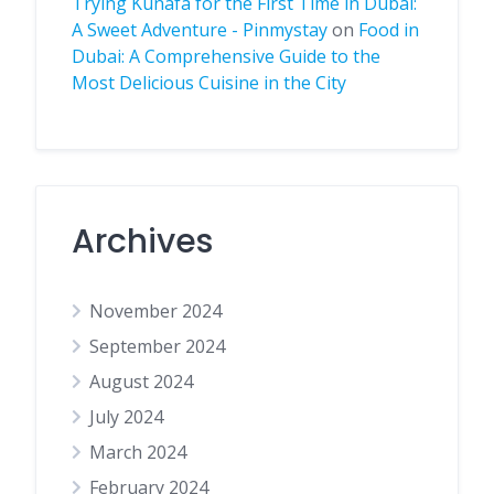
Trying Kunafa for the First Time in Dubai:
A Sweet Adventure - Pinmystay
on
Food in
Dubai: A Comprehensive Guide to the
Most Delicious Cuisine in the City
Archives
November 2024
September 2024
August 2024
July 2024
March 2024
February 2024