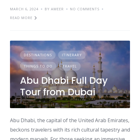
MARCH 6, 2024
BY AMEER
NO COMMENTS
READ MORE
DESTINATIONS
ITINERARY
THINGS TO DO
TRAVEL
Abu Dhabi Full Day
Tour from Dubai
Abu Dhabi, the capital of the United Arab Emirates,
beckons travelers with its rich cultural tapestry and
modern marvels. For those seeking an immersive