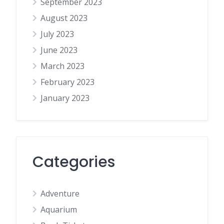
September 2023
August 2023
July 2023
June 2023
March 2023
February 2023
January 2023
Categories
Adventure
Aquarium