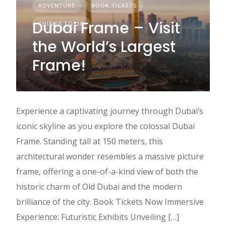
ADVENTURE
BOOK TICKETS
Dubai Frame – Visit
THINGS TO DO
the World’s Largest
Frame!
Experience a captivating journey through Dubai’s
iconic skyline as you explore the colossal Dubai
Frame. Standing tall at 150 meters, this
architectural wonder resembles a massive picture
frame, offering a one-of-a-kind view of both the
historic charm of Old Dubai and the modern
brilliance of the city. Book Tickets Now Immersive
Experience: Futuristic Exhibits Unveiling […]