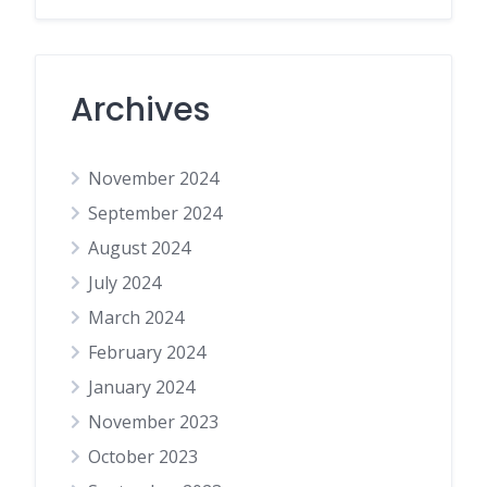
Archives
November 2024
September 2024
August 2024
July 2024
March 2024
February 2024
January 2024
November 2023
October 2023