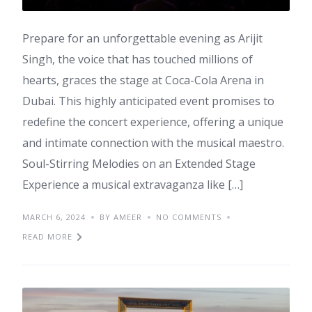
Prepare for an unforgettable evening as Arijit
Singh, the voice that has touched millions of
hearts, graces the stage at Coca-Cola Arena in
Dubai. This highly anticipated event promises to
redefine the concert experience, offering a unique
and intimate connection with the musical maestro.
Soul-Stirring Melodies on an Extended Stage
Experience a musical extravaganza like […]
MARCH 6, 2024
BY AMEER
NO COMMENTS
READ MORE