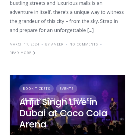
bustling streets and luxurious malls is an
adventure in itself, there’s a unique way to witness
the grandeur of this city – from the sky. Strap in
and prepare for an unforgettable […]
MARCH 17, 2024
BY AMEER
NO COMMENTS
READ MORE
BOOK TICKETS
EVENTS
Arijit Singh Live in
MUSIC CONCERTS
THINGS TO DO
Dubai at Coco Cola
Arena