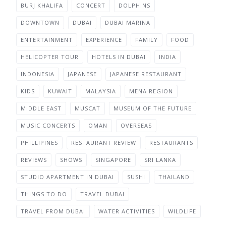
BURJ KHALIFA
CONCERT
DOLPHINS
DOWNTOWN
DUBAI
DUBAI MARINA
ENTERTAINMENT
EXPERIENCE
FAMILY
FOOD
HELICOPTER TOUR
HOTELS IN DUBAI
INDIA
INDONESIA
JAPANESE
JAPANESE RESTAURANT
KIDS
KUWAIT
MALAYSIA
MENA REGION
MIDDLE EAST
MUSCAT
MUSEUM OF THE FUTURE
MUSIC CONCERTS
OMAN
OVERSEAS
PHILLIPINES
RESTAURANT REVIEW
RESTAURANTS
REVIEWS
SHOWS
SINGAPORE
SRI LANKA
STUDIO APARTMENT IN DUBAI
SUSHI
THAILAND
THINGS TO DO
TRAVEL DUBAI
TRAVEL FROM DUBAI
WATER ACTIVITIES
WILDLIFE