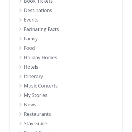
Book Tickets
Destinations
Events
Facinating Facts
Family
Food
Holiday Homes
Hotels
Itinerary
Music Concerts
My Stories
News
Restaurants
Stay Guide