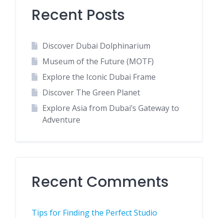
Recent Posts
Discover Dubai Dolphinarium
Museum of the Future (MOTF)
Explore the Iconic Dubai Frame
Discover The Green Planet
Explore Asia from Dubai’s Gateway to
Adventure
Recent Comments
Tips for Finding the Perfect Studio