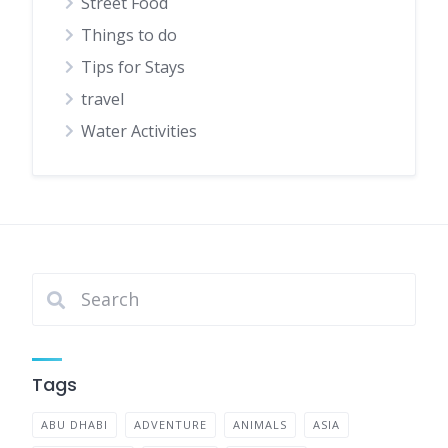
Street Food
Things to do
Tips for Stays
travel
Water Activities
Tags
ABU DHABI
ADVENTURE
ANIMALS
ASIA