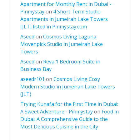
Apartment for Monthly Rent in Dubai -
Pinmystay
on
4 Short Term Studio
Apartments in Jumeirah Lake Towers
[JLT] listed in Pinmystay.com
Aseed
on
Cosmos Living Laguna
Movenpick Studio in Jumeirah Lake
Towers
Aseed
on
Reva 1 Bedroom Suite in
Business Bay
aseedr101
on
Cosmos Living Cosy
Modern Studio in Jumeirah Lake Towers
(JLT)
Trying Kunafa for the First Time in Dubai:
A Sweet Adventure - Pinmystay
on
Food in
Dubai: A Comprehensive Guide to the
Most Delicious Cuisine in the City