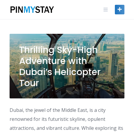
Skip
to
content
Thrilling Sky-High
ADVENTURE
BOOK TICKETS
Adventure with
THINGS TO DO
Dubai’s Helicopter
Tour
Dubai, the jewel of the Middle East, is a city
renowned for its futuristic skyline, opulent
attractions, and vibrant culture. While exploring its