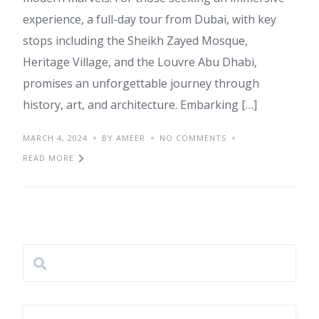
experience, a full-day tour from Dubai, with key
stops including the Sheikh Zayed Mosque,
Heritage Village, and the Louvre Abu Dhabi,
promises an unforgettable journey through
history, art, and architecture. Embarking […]
MARCH 4, 2024
BY AMEER
NO COMMENTS
READ MORE