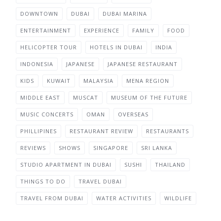
DOWNTOWN
DUBAI
DUBAI MARINA
ENTERTAINMENT
EXPERIENCE
FAMILY
FOOD
HELICOPTER TOUR
HOTELS IN DUBAI
INDIA
INDONESIA
JAPANESE
JAPANESE RESTAURANT
KIDS
KUWAIT
MALAYSIA
MENA REGION
MIDDLE EAST
MUSCAT
MUSEUM OF THE FUTURE
MUSIC CONCERTS
OMAN
OVERSEAS
PHILLIPINES
RESTAURANT REVIEW
RESTAURANTS
REVIEWS
SHOWS
SINGAPORE
SRI LANKA
STUDIO APARTMENT IN DUBAI
SUSHI
THAILAND
THINGS TO DO
TRAVEL DUBAI
TRAVEL FROM DUBAI
WATER ACTIVITIES
WILDLIFE