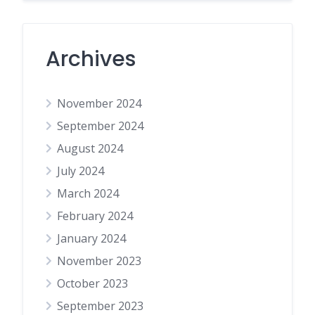
Archives
November 2024
September 2024
August 2024
July 2024
March 2024
February 2024
January 2024
November 2023
October 2023
September 2023