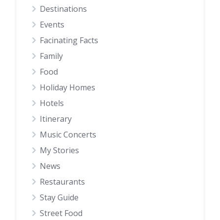
Destinations
Events
Facinating Facts
Family
Food
Holiday Homes
Hotels
Itinerary
Music Concerts
My Stories
News
Restaurants
Stay Guide
Street Food