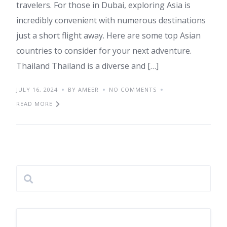
travelers. For those in Dubai, exploring Asia is
incredibly convenient with numerous destinations
just a short flight away. Here are some top Asian
countries to consider for your next adventure.
Thailand Thailand is a diverse and […]
JULY 16, 2024
BY AMEER
NO COMMENTS
READ MORE