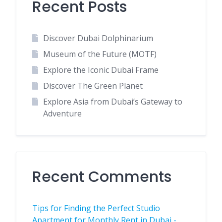
Recent Posts
Discover Dubai Dolphinarium
Museum of the Future (MOTF)
Explore the Iconic Dubai Frame
Discover The Green Planet
Explore Asia from Dubai’s Gateway to
Adventure
Recent Comments
Tips for Finding the Perfect Studio
Apartment for Monthly Rent in Dubai -