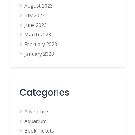
August 2023
July 2023
June 2023
March 2023
February 2023
January 2023
Categories
Adventure
Aquarium
Book Tickets