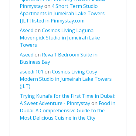
Pinmystay
on
4 Short Term Studio
Apartments in Jumeirah Lake Towers
[JLT] listed in Pinmystay.com
Aseed
on
Cosmos Living Laguna
Movenpick Studio in Jumeirah Lake
Towers
Aseed
on
Reva 1 Bedroom Suite in
Business Bay
aseedr101
on
Cosmos Living Cosy
Modern Studio in Jumeirah Lake Towers
(JLT)
Trying Kunafa for the First Time in Dubai:
A Sweet Adventure - Pinmystay
on
Food in
Dubai: A Comprehensive Guide to the
Most Delicious Cuisine in the City