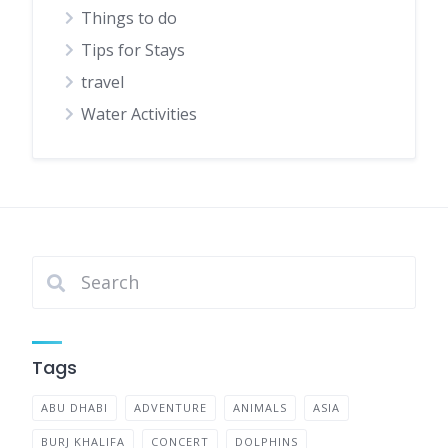
Things to do
Tips for Stays
travel
Water Activities
Tags
ABU DHABI
ADVENTURE
ANIMALS
ASIA
BURJ KHALIFA
CONCERT
DOLPHINS