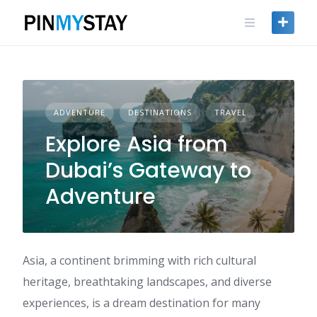
Skip
to
content
ADVENTURE
DESTINATIONS
TRAVEL
Explore Asia from
Dubai’s Gateway to
Adventure
Asia, a continent brimming with rich cultural
heritage, breathtaking landscapes, and diverse
experiences, is a dream destination for many