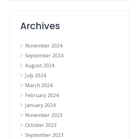
Archives
November 2024
September 2024
August 2024
July 2024
March 2024
February 2024
January 2024
November 2023
October 2023
September 2023