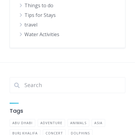
Things to do
Tips for Stays
travel
Water Activities
Tags
ABU DHABI
ADVENTURE
ANIMALS
ASIA
BURJ KHALIFA
CONCERT
DOLPHINS