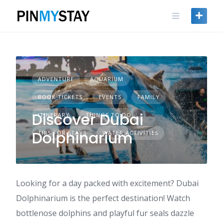
Skip
to
content
ADVENTURE
AQUARIUM
BOOK TICKETS
EVENTS
FAMILY
Discover Dubai
ITINERARY
THINGS TO DO
Dolphinarium
TIPS FOR STAYS
WATER ACTIVITIES
Looking for a day packed with excitement? Dubai
Dolphinarium is the perfect destination! Watch
bottlenose dolphins and playful fur seals dazzle