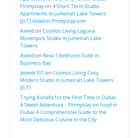
Pinmystay
on
4 Short Term Studio
Apartments in Jumeirah Lake Towers
[JLT] listed in Pinmystay.com
Aseed
on
Cosmos Living Laguna
Movenpick Studio in Jumeirah Lake
Towers
Aseed
on
Reva 1 Bedroom Suite in
Business Bay
aseedr101
on
Cosmos Living Cosy
Modern Studio in Jumeirah Lake Towers
(JLT)
Trying Kunafa for the First Time in Dubai:
A Sweet Adventure - Pinmystay
on
Food in
Dubai: A Comprehensive Guide to the
Most Delicious Cuisine in the City