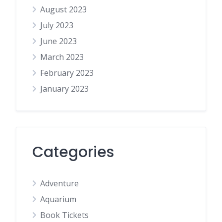
August 2023
July 2023
June 2023
March 2023
February 2023
January 2023
Categories
Adventure
Aquarium
Book Tickets