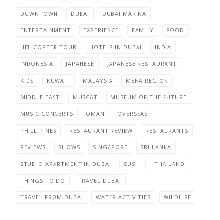
DOWNTOWN
DUBAI
DUBAI MARINA
ENTERTAINMENT
EXPERIENCE
FAMILY
FOOD
HELICOPTER TOUR
HOTELS IN DUBAI
INDIA
INDONESIA
JAPANESE
JAPANESE RESTAURANT
KIDS
KUWAIT
MALAYSIA
MENA REGION
MIDDLE EAST
MUSCAT
MUSEUM OF THE FUTURE
MUSIC CONCERTS
OMAN
OVERSEAS
PHILLIPINES
RESTAURANT REVIEW
RESTAURANTS
REVIEWS
SHOWS
SINGAPORE
SRI LANKA
STUDIO APARTMENT IN DUBAI
SUSHI
THAILAND
THINGS TO DO
TRAVEL DUBAI
TRAVEL FROM DUBAI
WATER ACTIVITIES
WILDLIFE