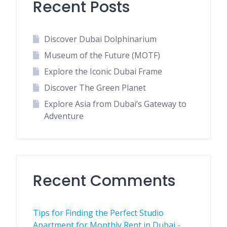
Recent Posts
Discover Dubai Dolphinarium
Museum of the Future (MOTF)
Explore the Iconic Dubai Frame
Discover The Green Planet
Explore Asia from Dubai’s Gateway to
Adventure
Recent Comments
Tips for Finding the Perfect Studio
Apartment for Monthly Rent in Dubai -