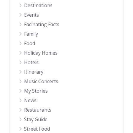
Destinations
Events
Facinating Facts
Family
Food
Holiday Homes
Hotels
Itinerary
Music Concerts
My Stories
News
Restaurants
Stay Guide
Street Food