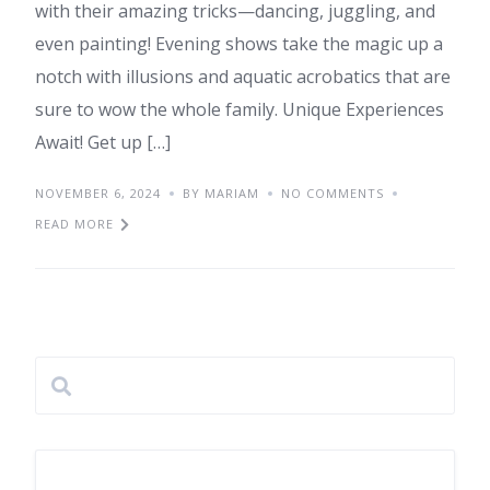
with their amazing tricks—dancing, juggling, and
even painting! Evening shows take the magic up a
notch with illusions and aquatic acrobatics that are
sure to wow the whole family. Unique Experiences
Await! Get up […]
NOVEMBER 6, 2024
BY MARIAM
NO COMMENTS
READ MORE