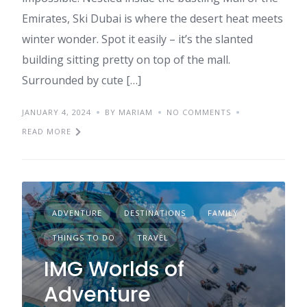
Emirates, Ski Dubai is where the desert heat meets
winter wonder. Spot it easily – it’s the slanted
building sitting pretty on top of the mall.
Surrounded by cute […]
JANUARY 4, 2024
BY MARIAM
NO COMMENTS
READ MORE
ADVENTURE
DESTINATIONS
FAMILY
THINGS TO DO
TRAVEL
IMG Worlds of
Adventure