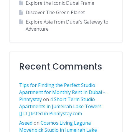
Explore the Iconic Dubai Frame
Discover The Green Planet
Explore Asia from Dubai’s Gateway to
Adventure
Recent Comments
Tips for Finding the Perfect Studio
Apartment for Monthly Rent in Dubai -
Pinmystay
on
4 Short Term Studio
Apartments in Jumeirah Lake Towers
[JLT] listed in Pinmystay.com
Aseed
on
Cosmos Living Laguna
Movenpick Studio in Jumeirah Lake