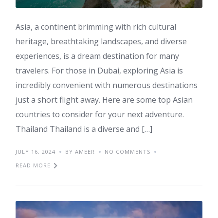
Asia, a continent brimming with rich cultural
heritage, breathtaking landscapes, and diverse
experiences, is a dream destination for many
travelers. For those in Dubai, exploring Asia is
incredibly convenient with numerous destinations
just a short flight away. Here are some top Asian
countries to consider for your next adventure.
Thailand Thailand is a diverse and […]
JULY 16, 2024
BY AMEER
NO COMMENTS
READ MORE