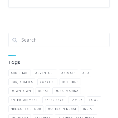
Tags
ABU DHABI
ADVENTURE
ANIMALS
ASIA
BURJ KHALIFA
CONCERT
DOLPHINS
DOWNTOWN
DUBAI
DUBAI MARINA
ENTERTAINMENT
EXPERIENCE
FAMILY
FOOD
HELICOPTER TOUR
HOTELS IN DUBAI
INDIA
INDONESIA
JAPANESE
JAPANESE RESTAURANT