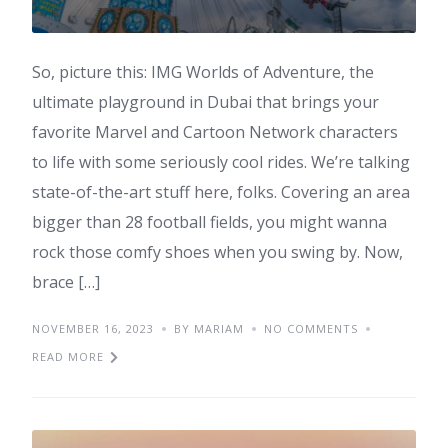
So, picture this: IMG Worlds of Adventure, the
ultimate playground in Dubai that brings your
favorite Marvel and Cartoon Network characters
to life with some seriously cool rides. We’re talking
state-of-the-art stuff here, folks. Covering an area
bigger than 28 football fields, you might wanna
rock those comfy shoes when you swing by. Now,
brace […]
NOVEMBER 16, 2023
BY MARIAM
NO COMMENTS
READ MORE