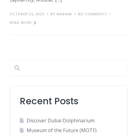
OCTOBER 25, 2023
BY MARIAM
NO COMMENTS
READ MORE
Recent Posts
Discover Dubai Dolphinarium
Museum of the Future (MOTF)