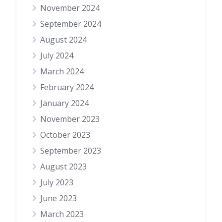
November 2024
September 2024
August 2024
July 2024
March 2024
February 2024
January 2024
November 2023
October 2023
September 2023
August 2023
July 2023
June 2023
March 2023