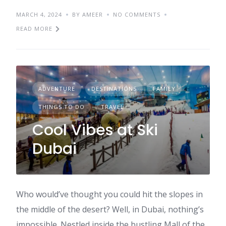
MARCH 4, 2024
BY AMEER
NO COMMENTS
READ MORE
ADVENTURE
DESTINATIONS
FAMILY
THINGS TO DO
TRAVEL
Cool Vibes at Ski
Dubai
Who would’ve thought you could hit the slopes in
the middle of the desert? Well, in Dubai, nothing’s
impossible. Nestled inside the bustling Mall of the