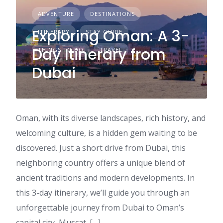
ADVENTURE
DESTINATIONS
Exploring Oman: A 3-
ITINERARY
STAY GUIDE
Day Itinerary from
THINGS TO DO
TRAVEL
Dubai
Oman, with its diverse landscapes, rich history, and
welcoming culture, is a hidden gem waiting to be
discovered. Just a short drive from Dubai, this
neighboring country offers a unique blend of
ancient traditions and modern developments. In
this 3-day itinerary, we’ll guide you through an
unforgettable journey from Dubai to Oman’s
capital city, Muscat. […]