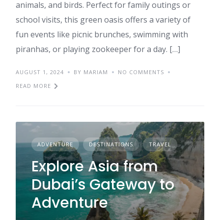
animals, and birds. Perfect for family outings or
school visits, this green oasis offers a variety of
fun events like picnic brunches, swimming with
piranhas, or playing zookeeper for a day. […]
AUGUST 1, 2024
BY MARIAM
NO COMMENTS
READ MORE
ADVENTURE
DESTINATIONS
TRAVEL
Explore Asia from
Dubai’s Gateway to
Adventure