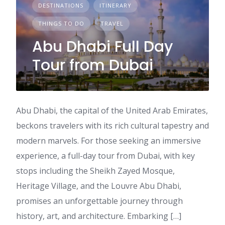
DESTINATIONS
ITINERARY
THINGS TO DO
TRAVEL
Abu Dhabi Full Day
Tour from Dubai
Abu Dhabi, the capital of the United Arab Emirates,
beckons travelers with its rich cultural tapestry and
modern marvels. For those seeking an immersive
experience, a full-day tour from Dubai, with key
stops including the Sheikh Zayed Mosque,
Heritage Village, and the Louvre Abu Dhabi,
promises an unforgettable journey through
history, art, and architecture. Embarking […]