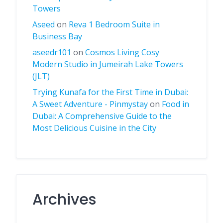
Towers
Aseed
on
Reva 1 Bedroom Suite in
Business Bay
aseedr101
on
Cosmos Living Cosy
Modern Studio in Jumeirah Lake Towers
(JLT)
Trying Kunafa for the First Time in Dubai:
A Sweet Adventure - Pinmystay
on
Food in
Dubai: A Comprehensive Guide to the
Most Delicious Cuisine in the City
Archives