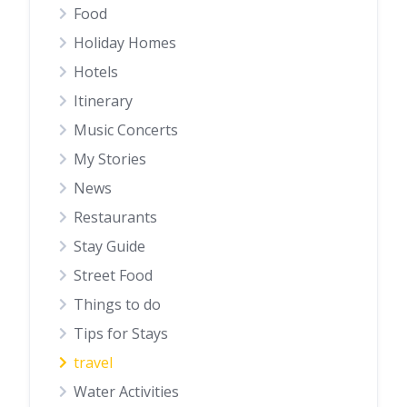
Food
Holiday Homes
Hotels
Itinerary
Music Concerts
My Stories
News
Restaurants
Stay Guide
Street Food
Things to do
Tips for Stays
travel
Water Activities