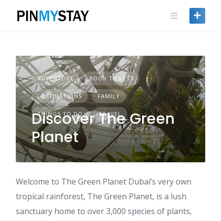
Skip
to
content
ADVENTURE
BOOK TICKETS
DESTINATIONS
FAMILY
Discover The Green
THINGS TO DO
TRAVEL
Planet
Welcome to The Green Planet Dubai’s very own
tropical rainforest, The Green Planet, is a lush
sanctuary home to over 3,000 species of plants,