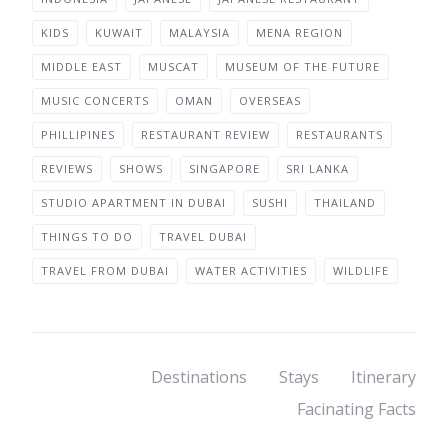
KIDS
KUWAIT
MALAYSIA
MENA REGION
MIDDLE EAST
MUSCAT
MUSEUM OF THE FUTURE
MUSIC CONCERTS
OMAN
OVERSEAS
PHILLIPINES
RESTAURANT REVIEW
RESTAURANTS
REVIEWS
SHOWS
SINGAPORE
SRI LANKA
STUDIO APARTMENT IN DUBAI
SUSHI
THAILAND
THINGS TO DO
TRAVEL DUBAI
TRAVEL FROM DUBAI
WATER ACTIVITIES
WILDLIFE
Destinations
Stays
Itinerary
Facinating Facts