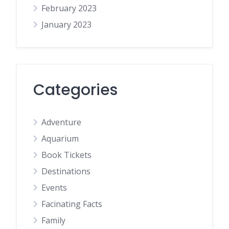
February 2023
January 2023
Categories
Adventure
Aquarium
Book Tickets
Destinations
Events
Facinating Facts
Family