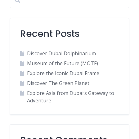
Recent Posts
Discover Dubai Dolphinarium
Museum of the Future (MOTF)
Explore the Iconic Dubai Frame
Discover The Green Planet
Explore Asia from Dubai’s Gateway to
Adventure