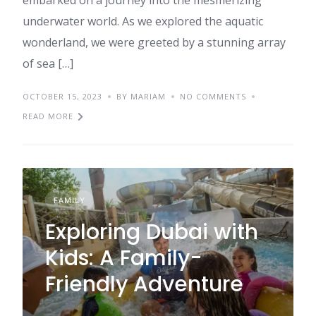
embarked on a journey into the mesmerizing
underwater world. As we explored the aquatic
wonderland, we were greeted by a stunning array
of sea […]
OCTOBER 15, 2023
BY MARIAM
NO COMMENTS
READ MORE
FAMILY
Exploring Dubai with
Kids: A Family-
Friendly Adventure