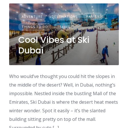
ADVENTURE
DESTINATIONS
FAMILY
THINGS TO DO
TRAVEL
Cool Vibes at Ski
Dubai
Who would’ve thought you could hit the slopes in
the middle of the desert? Well, in Dubai, nothing’s
impossible. Nestled inside the bustling Mall of the
Emirates, Ski Dubai is where the desert heat meets
winter wonder. Spot it easily – it’s the slanted
building sitting pretty on top of the mall.
Surrounded by cute […]