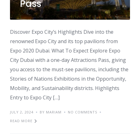
Pass
Discover Expo City’s Highlights Dive into the
renowned Expo City and its top pavilions from
Expo 2020 Dubai. What To Expect Explore Expo
City Dubai with a one-day Attractions Pass, giving
you access to the must-see pavilions, including the
Stories of Nations Exhibitions in the Opportunity,
Mobility, and Sustainability districts. Highlights
Entry to Expo City […]
JULY 2, 2024
BY MARIAM
NO COMMENTS
READ MORE