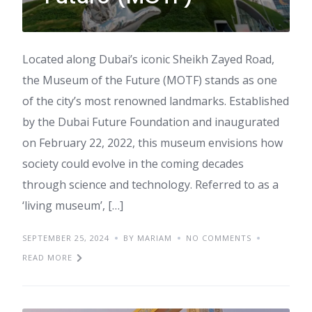
Located along Dubai’s iconic Sheikh Zayed Road,
the Museum of the Future (MOTF) stands as one
of the city’s most renowned landmarks. Established
by the Dubai Future Foundation and inaugurated
on February 22, 2022, this museum envisions how
society could evolve in the coming decades
through science and technology. Referred to as a
‘living museum’, […]
SEPTEMBER 25, 2024
BY MARIAM
NO COMMENTS
READ MORE