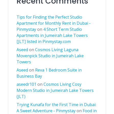
Recent Comments
Tips for Finding the Perfect Studio
Apartment for Monthly Rent in Dubai -
Pinmystay
on
4 Short Term Studio
Apartments in Jumeirah Lake Towers
[JLT] listed in Pinmystay.com
Aseed
on
Cosmos Living Laguna
Movenpick Studio in Jumeirah Lake
Towers
Aseed
on
Reva 1 Bedroom Suite in
Business Bay
aseedr101
on
Cosmos Living Cosy
Modern Studio in Jumeirah Lake Towers
(JLT)
Trying Kunafa for the First Time in Dubai:
A Sweet Adventure - Pinmystay
on
Food in