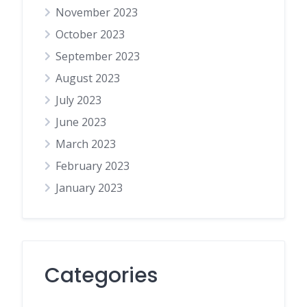
November 2023
October 2023
September 2023
August 2023
July 2023
June 2023
March 2023
February 2023
January 2023
Categories