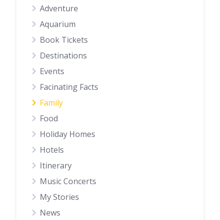
Adventure
Aquarium
Book Tickets
Destinations
Events
Facinating Facts
Family
Food
Holiday Homes
Hotels
Itinerary
Music Concerts
My Stories
News