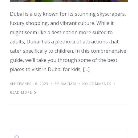
Dubai is a city known for its stunning skyscrapers,
luxury shopping, and vibrant culture. While it
might seem like a destination more suited to
adults, Dubai has a plethora of attractions that
cater specifically to children. In this comprehensive
guide, we’ll take you through some of the best
places to visit in Dubai for kids, […]
SEPTEMBER 16, 2023
BY MARIAM
NO COMMENTS
READ MORE