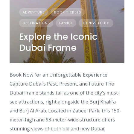
ADVENTURE
BOOK TICKETS
DESTINATIONS
FAMILY
THINGS TO DO
Explore the Iconic
Dubai Frame
Book Now for an Unforgettable Experience
Capture Dubai’s Past, Present, and Future The
Dubai Frame stands tall as one of the city’s must-
see attractions, right alongside the Burj Khalifa
and Burj Al Arab. Located in Zabeel Park, this 150-
meter-high and 93-meter-wide structure offers
stunning views of both old and new Dubai.