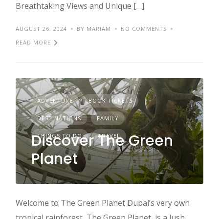
Breathtaking Views and Unique […]
AUGUST 26, 2024
BY MARIAM
NO COMMENTS
READ MORE
ADVENTURE
BOOK TICKETS
DESTINATIONS
FAMILY
Discover The Green
THINGS TO DO
TRAVEL
Planet
Welcome to The Green Planet Dubai’s very own
tropical rainforest, The Green Planet, is a lush