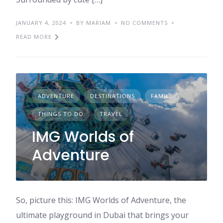
JANUARY 4, 2024
BY MARIAM
NO COMMENTS
READ MORE
ADVENTURE
DESTINATIONS
FAMILY
THINGS TO DO
TRAVEL
IMG Worlds of
Adventure
So, picture this: IMG Worlds of Adventure, the
ultimate playground in Dubai that brings your