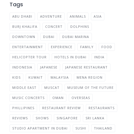
Tags
ABU DHABI
ADVENTURE
ANIMALS
ASIA
BURJ KHALIFA
CONCERT
DOLPHINS
DOWNTOWN
DUBAI
DUBAI MARINA
ENTERTAINMENT
EXPERIENCE
FAMILY
FOOD
HELICOPTER TOUR
HOTELS IN DUBAI
INDIA
INDONESIA
JAPANESE
JAPANESE RESTAURANT
KIDS
KUWAIT
MALAYSIA
MENA REGION
MIDDLE EAST
MUSCAT
MUSEUM OF THE FUTURE
MUSIC CONCERTS
OMAN
OVERSEAS
PHILLIPINES
RESTAURANT REVIEW
RESTAURANTS
REVIEWS
SHOWS
SINGAPORE
SRI LANKA
STUDIO APARTMENT IN DUBAI
SUSHI
THAILAND