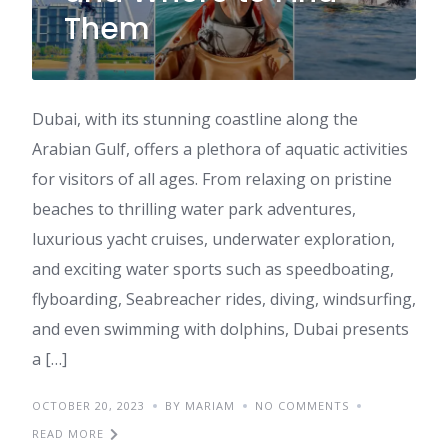
Them
Dubai, with its stunning coastline along the
Arabian Gulf, offers a plethora of aquatic activities
for visitors of all ages. From relaxing on pristine
beaches to thrilling water park adventures,
luxurious yacht cruises, underwater exploration,
and exciting water sports such as speedboating,
flyboarding, Seabreacher rides, diving, windsurfing,
and even swimming with dolphins, Dubai presents
a […]
OCTOBER 20, 2023
BY MARIAM
NO COMMENTS
READ MORE