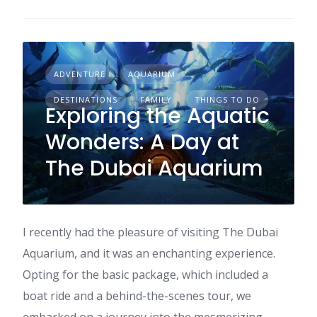
ADVENTURE
AQUARIUM
DESTINATIONS
FAMILY
THINGS TO DO
Exploring the Aquatic
Wonders: A Day at
The Dubai Aquarium
I recently had the pleasure of visiting The Dubai
Aquarium, and it was an enchanting experience.
Opting for the basic package, which included a
boat ride and a behind-the-scenes tour, we