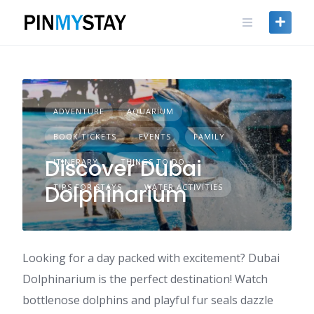
Skip
to
content
ADVENTURE
AQUARIUM
BOOK TICKETS
EVENTS
FAMILY
Discover Dubai
ITINERARY
THINGS TO DO
Dolphinarium
TIPS FOR STAYS
WATER ACTIVITIES
Looking for a day packed with excitement? Dubai
Dolphinarium is the perfect destination! Watch
bottlenose dolphins and playful fur seals dazzle