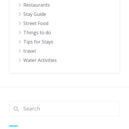
Restaurants
Stay Guide
Street Food
Things to do
Tips for Stays
travel
Water Activities