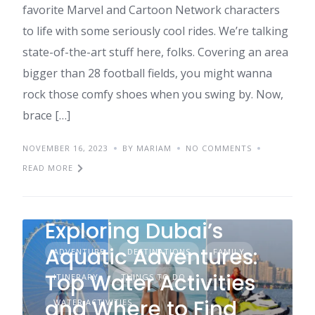
favorite Marvel and Cartoon Network characters
to life with some seriously cool rides. We’re talking
state-of-the-art stuff here, folks. Covering an area
bigger than 28 football fields, you might wanna
rock those comfy shoes when you swing by. Now,
brace […]
NOVEMBER 16, 2023
BY MARIAM
NO COMMENTS
READ MORE
Exploring Dubai’s
Aquatic Adventures:
ADVENTURE
DESTINATIONS
FAMILY
Top Water Activities
ITINERARY
THINGS TO DO
and Where to Find
WATER ACTIVITIES