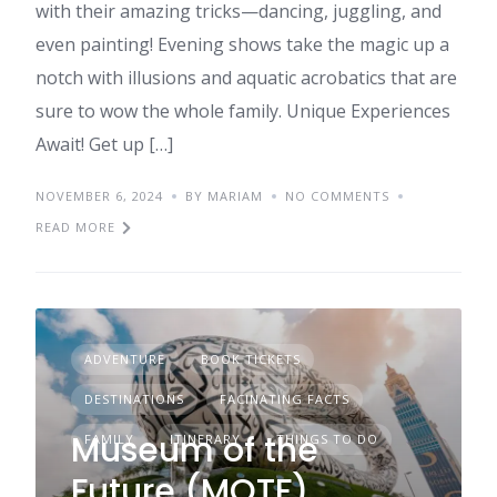
with their amazing tricks—dancing, juggling, and
even painting! Evening shows take the magic up a
notch with illusions and aquatic acrobatics that are
sure to wow the whole family. Unique Experiences
Await! Get up […]
NOVEMBER 6, 2024
BY MARIAM
NO COMMENTS
READ MORE
ADVENTURE
BOOK TICKETS
DESTINATIONS
FACINATING FACTS
Museum of the
FAMILY
ITINERARY
THINGS TO DO
Future (MOTF)