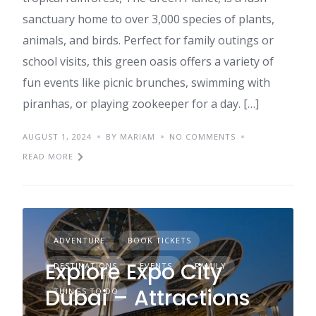
sanctuary home to over 3,000 species of plants,
animals, and birds. Perfect for family outings or
school visits, this green oasis offers a variety of
fun events like picnic brunches, swimming with
piranhas, or playing zookeeper for a day. […]
AUGUST 1, 2024
BY MARIAM
NO COMMENTS
READ MORE
ADVENTURE
BOOK TICKETS
Explore Expo City
DESTINATIONS
EVENTS
FAMILY
Dubai – Attractions
THINGS TO DO