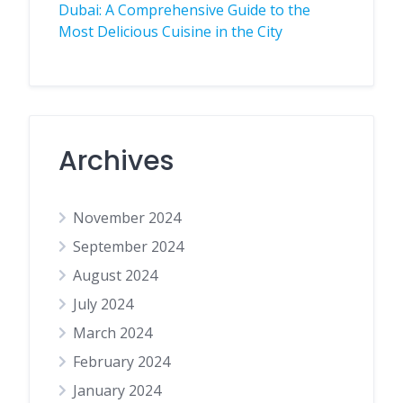
Dubai: A Comprehensive Guide to the
Most Delicious Cuisine in the City
Archives
November 2024
September 2024
August 2024
July 2024
March 2024
February 2024
January 2024