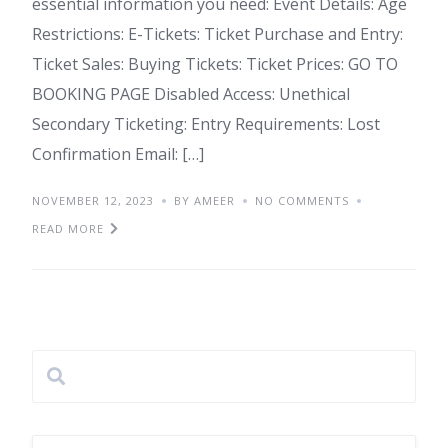
essential information you need: Event Details: Age
Restrictions: E-Tickets: Ticket Purchase and Entry:
Ticket Sales: Buying Tickets: Ticket Prices: GO TO
BOOKING PAGE Disabled Access: Unethical
Secondary Ticketing: Entry Requirements: Lost
Confirmation Email: […]
NOVEMBER 12, 2023
BY AMEER
NO COMMENTS
READ MORE