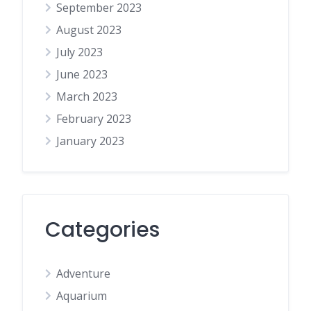
September 2023
August 2023
July 2023
June 2023
March 2023
February 2023
January 2023
Categories
Adventure
Aquarium