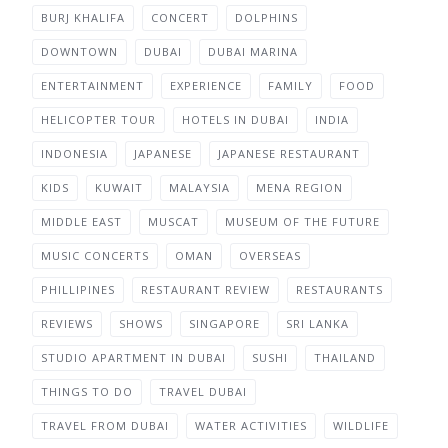
BURJ KHALIFA
CONCERT
DOLPHINS
DOWNTOWN
DUBAI
DUBAI MARINA
ENTERTAINMENT
EXPERIENCE
FAMILY
FOOD
HELICOPTER TOUR
HOTELS IN DUBAI
INDIA
INDONESIA
JAPANESE
JAPANESE RESTAURANT
KIDS
KUWAIT
MALAYSIA
MENA REGION
MIDDLE EAST
MUSCAT
MUSEUM OF THE FUTURE
MUSIC CONCERTS
OMAN
OVERSEAS
PHILLIPINES
RESTAURANT REVIEW
RESTAURANTS
REVIEWS
SHOWS
SINGAPORE
SRI LANKA
STUDIO APARTMENT IN DUBAI
SUSHI
THAILAND
THINGS TO DO
TRAVEL DUBAI
TRAVEL FROM DUBAI
WATER ACTIVITIES
WILDLIFE