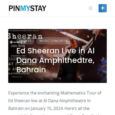
Skip
to
content
EVENTS
MUSIC CONCERTS
Ed Sheeran Live in Al
Dana Amphitheatre,
Bahrain
Experience the enchanting Mathematics Tour of
Ed Sheeran live at Al Dana Amphitheatre in
Bahrain on January 15, 2024. Here’s all the