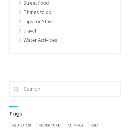
Street Food
Things to do
Tips for Stays
travel
Water Activities
Tags
ABU DHABI
ADVENTURE
ANIMALS
ASIA