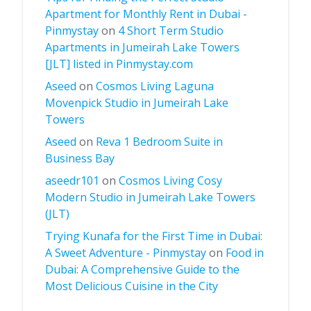
Apartment for Monthly Rent in Dubai -
Pinmystay
on
4 Short Term Studio
Apartments in Jumeirah Lake Towers
[JLT] listed in Pinmystay.com
Aseed
on
Cosmos Living Laguna
Movenpick Studio in Jumeirah Lake
Towers
Aseed
on
Reva 1 Bedroom Suite in
Business Bay
aseedr101
on
Cosmos Living Cosy
Modern Studio in Jumeirah Lake Towers
(JLT)
Trying Kunafa for the First Time in Dubai:
A Sweet Adventure - Pinmystay
on
Food in
Dubai: A Comprehensive Guide to the
Most Delicious Cuisine in the City