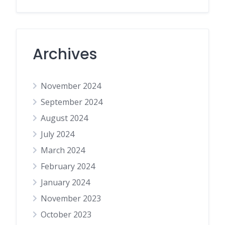
Archives
November 2024
September 2024
August 2024
July 2024
March 2024
February 2024
January 2024
November 2023
October 2023