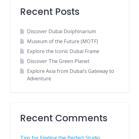
Recent Posts
Discover Dubai Dolphinarium
Museum of the Future (MOTF)
Explore the Iconic Dubai Frame
Discover The Green Planet
Explore Asia from Dubai’s Gateway to
Adventure
Recent Comments
Tips for Finding the Perfect Studio