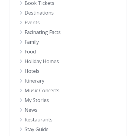
Book Tickets
Destinations
Events
Facinating Facts
Family
Food
Holiday Homes
Hotels
Itinerary
Music Concerts
My Stories
News
Restaurants
Stay Guide