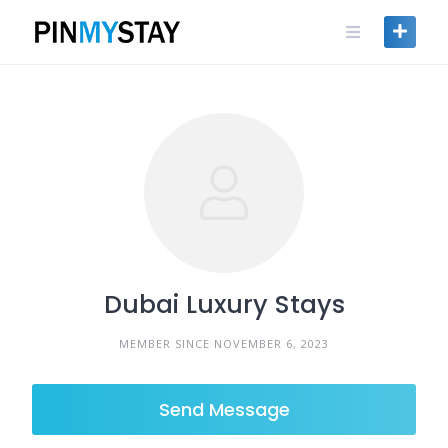
Skip
to
content
Dubai Luxury Stays
MEMBER SINCE NOVEMBER 6, 2023
Send Message