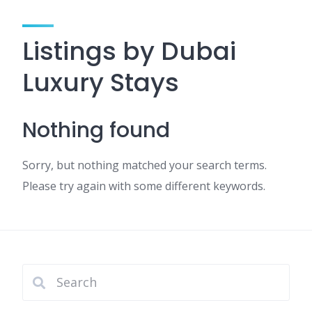
Listings by Dubai
Luxury Stays
Nothing found
Sorry, but nothing matched your search terms.
Please try again with some different keywords.