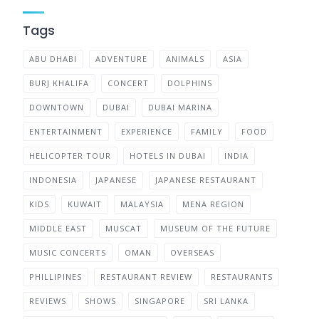
Tags
ABU DHABI
ADVENTURE
ANIMALS
ASIA
BURJ KHALIFA
CONCERT
DOLPHINS
DOWNTOWN
DUBAI
DUBAI MARINA
ENTERTAINMENT
EXPERIENCE
FAMILY
FOOD
HELICOPTER TOUR
HOTELS IN DUBAI
INDIA
INDONESIA
JAPANESE
JAPANESE RESTAURANT
KIDS
KUWAIT
MALAYSIA
MENA REGION
MIDDLE EAST
MUSCAT
MUSEUM OF THE FUTURE
MUSIC CONCERTS
OMAN
OVERSEAS
PHILLIPINES
RESTAURANT REVIEW
RESTAURANTS
REVIEWS
SHOWS
SINGAPORE
SRI LANKA