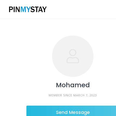
Skip
to
content
Mohamed
MEMBER SINCE MARCH 7, 2023
Send Message