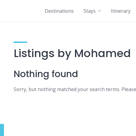
Destinations
Stays
Itinerary
Listings by Mohamed
Nothing found
Sorry, but nothing matched your search terms. Please