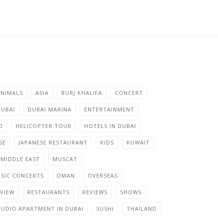
ANIMALS
ASIA
BURJ KHALIFA
CONCERT
DUBAI
DUBAI MARINA
ENTERTAINMENT
D
HELICOPTER TOUR
HOTELS IN DUBAI
SE
JAPANESE RESTAURANT
KIDS
KUWAIT
MIDDLE EAST
MUSCAT
SIC CONCERTS
OMAN
OVERSEAS
VIEW
RESTAURANTS
REVIEWS
SHOWS
TUDIO APARTMENT IN DUBAI
SUSHI
THAILAND