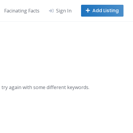
Add Listing
Facinating Facts
Sign In
 try again with some different keywords.