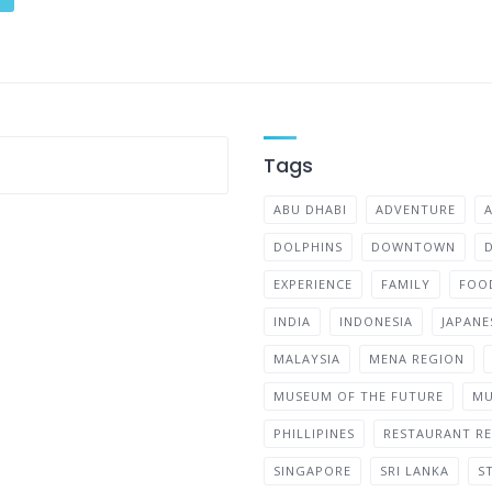
Tags
ABU DHABI
ADVENTURE
DOLPHINS
DOWNTOWN
EXPERIENCE
FAMILY
FOO
INDIA
INDONESIA
JAPANE
MALAYSIA
MENA REGION
MUSEUM OF THE FUTURE
MU
PHILLIPINES
RESTAURANT RE
SINGAPORE
SRI LANKA
S