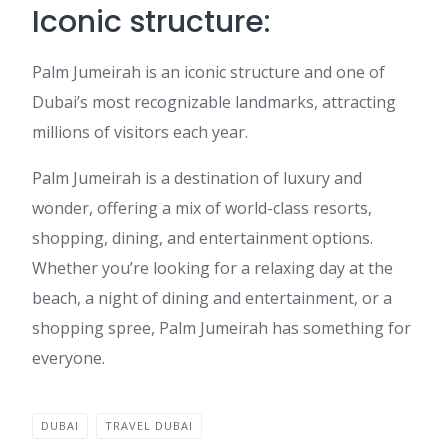
Iconic structure:
Palm Jumeirah is an iconic structure and one of
Dubai’s most recognizable landmarks, attracting
millions of visitors each year.
Palm Jumeirah is a destination of luxury and
wonder, offering a mix of world-class resorts,
shopping, dining, and entertainment options.
Whether you’re looking for a relaxing day at the
beach, a night of dining and entertainment, or a
shopping spree, Palm Jumeirah has something for
everyone.
DUBAI
TRAVEL DUBAI