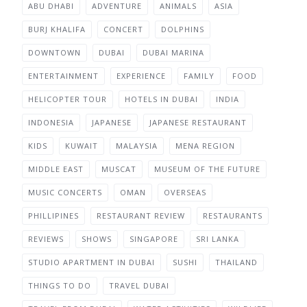
ABU DHABI
ADVENTURE
ANIMALS
ASIA
BURJ KHALIFA
CONCERT
DOLPHINS
DOWNTOWN
DUBAI
DUBAI MARINA
ENTERTAINMENT
EXPERIENCE
FAMILY
FOOD
HELICOPTER TOUR
HOTELS IN DUBAI
INDIA
INDONESIA
JAPANESE
JAPANESE RESTAURANT
KIDS
KUWAIT
MALAYSIA
MENA REGION
MIDDLE EAST
MUSCAT
MUSEUM OF THE FUTURE
MUSIC CONCERTS
OMAN
OVERSEAS
PHILLIPINES
RESTAURANT REVIEW
RESTAURANTS
REVIEWS
SHOWS
SINGAPORE
SRI LANKA
STUDIO APARTMENT IN DUBAI
SUSHI
THAILAND
THINGS TO DO
TRAVEL DUBAI