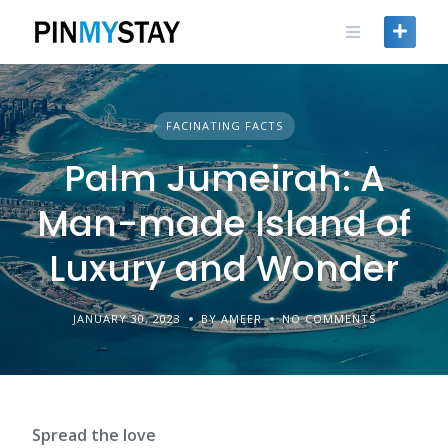
Skip
to
content
FACINATING FACTS
Palm Jumeirah: A
Man-made Island of
Luxury and Wonder
JANUARY 30, 2023
BY AMEER
NO COMMENTS
Spread the love