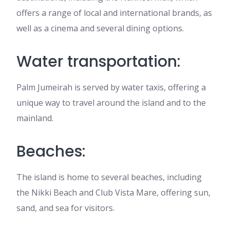
offers a range of local and international brands, as
well as a cinema and several dining options.
Water transportation:
Palm Jumeirah is served by water taxis, offering a
unique way to travel around the island and to the
mainland.
Beaches:
The island is home to several beaches, including
the Nikki Beach and Club Vista Mare, offering sun,
sand, and sea for visitors.