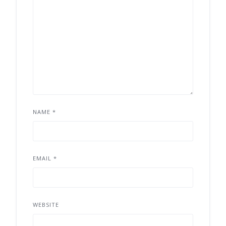
NAME
*
EMAIL
*
WEBSITE