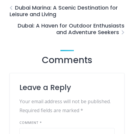
Dubai Marina: A Scenic Destination for
Leisure and Living
Dubai: A Haven for Outdoor Enthusiasts
and Adventure Seekers
Comments
Leave a Reply
Your email address will not be published.
Required fields are marked
*
COMMENT
*