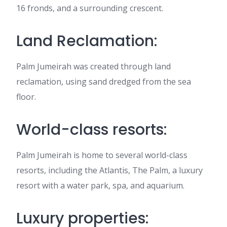
16 fronds, and a surrounding crescent.
Land Reclamation:
Palm Jumeirah was created through land
reclamation, using sand dredged from the sea
floor.
World-class resorts:
Palm Jumeirah is home to several world-class
resorts, including the Atlantis, The Palm, a luxury
resort with a water park, spa, and aquarium.
Luxury properties: