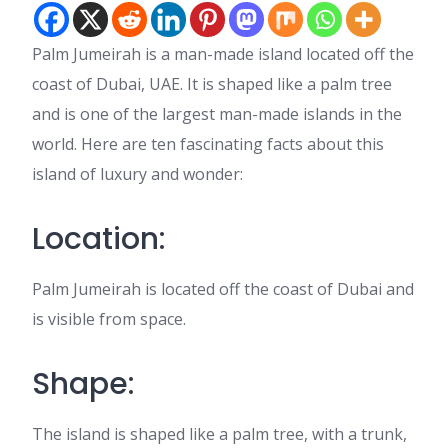
Palm Jumeirah is a man-made island located off the
coast of Dubai, UAE. It is shaped like a palm tree
and is one of the largest man-made islands in the
world. Here are ten fascinating facts about this
island of luxury and wonder:
Location:
Palm Jumeirah is located off the coast of Dubai and
is visible from space.
Shape:
The island is shaped like a palm tree, with a trunk,