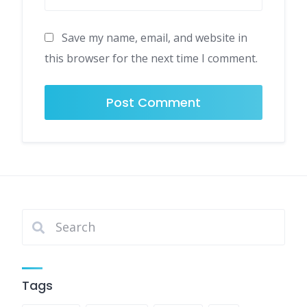
Save my name, email, and website in
this browser for the next time I comment.
Tags