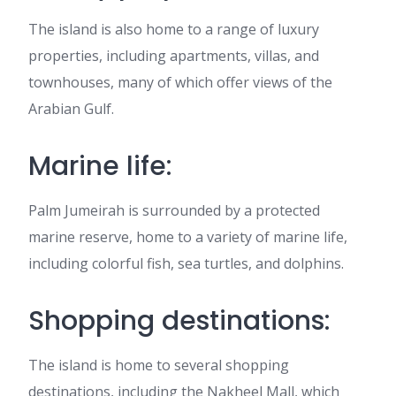
The island is also home to a range of luxury
properties, including apartments, villas, and
townhouses, many of which offer views of the
Arabian Gulf.
Marine life:
Palm Jumeirah is surrounded by a protected
marine reserve, home to a variety of marine life,
including colorful fish, sea turtles, and dolphins.
Shopping destinations:
The island is home to several shopping
destinations, including the Nakheel Mall, which